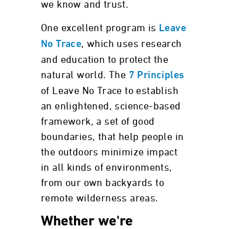
we know and trust.
One excellent program is
Leave
, which uses research
No Trace
and education to protect the
natural world. The
7 Principles
of Leave No Trace to establish
an enlightened, science-based
framework, a set of good
boundaries, that help people in
the outdoors minimize impact
in all kinds of environments,
from our own backyards to
remote wilderness areas.
Whether we're