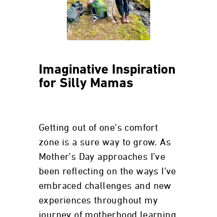
Imaginative Inspiration
for Silly Mamas
Getting out of one’s comfort
zone is a sure way to grow. As
Mother’s Day approaches I’ve
been reflecting on the ways I’ve
embraced challenges and new
experiences throughout my
journey of motherhood learning