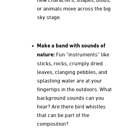
new characters, shapes, blobs,
or animals move across the big
sky stage.
Make a band with sounds of
nature:
Fun “instruments” like
sticks, rocks, crumply dried
leaves, clanging pebbles, and
splashing water are at your
fingertips in the outdoors. What
background sounds can you
hear? Are there bird whistles
that can be part of the
composition?