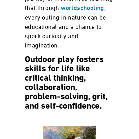
that through
,
worldschooling
every outing in nature can be
educational and a chance to
spark curiosity and
imagination.
Outdoor play fosters
skills for life like
critical thinking,
collaboration,
problem-solving, grit,
and self-confidence.