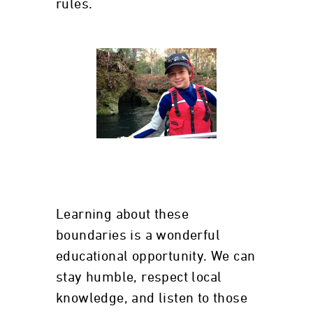
rules.
Learning about these
boundaries is a wonderful
educational opportunity. We can
stay humble, respect local
knowledge, and listen to those