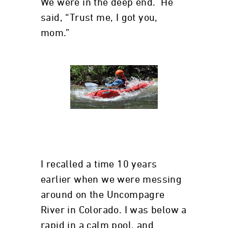
We were in the deep end. He
said, “Trust me, I got you,
mom.”
I recalled a time 10 years
earlier when we were messing
around on the Uncompagre
River in Colorado. I was below a
rapid in a calm pool, and