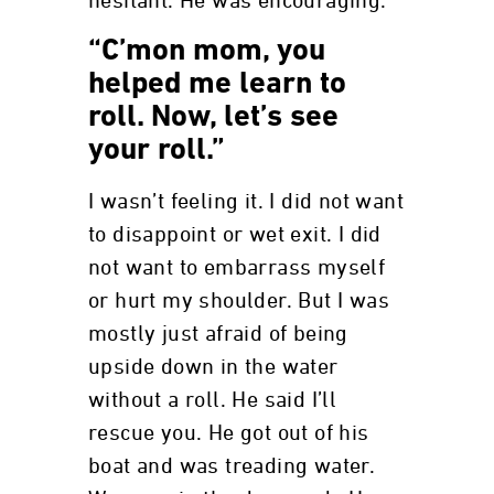
hesitant. He was encouraging.
“C’mon mom, you
helped me learn to
roll. Now, let’s see
your roll.”
I wasn’t feeling it. I did not want
to disappoint or wet exit. I did
not want to embarrass myself
or hurt my shoulder. But I was
mostly just afraid of being
upside down in the water
without a roll. He said I’ll
rescue you. He got out of his
boat and was treading water.