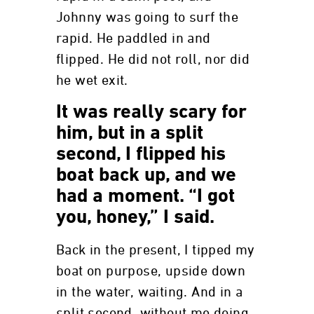
Johnny was going to surf the
rapid. He paddled in and
flipped. He did not roll, nor did
he wet exit.
It was really scary for
him, but in a split
second, I flipped his
boat back up, and we
had a moment. “I got
you, honey,” I said.
Back in the present, I tipped my
boat on purpose, upside down
in the water, waiting. And in a
split second, without me doing