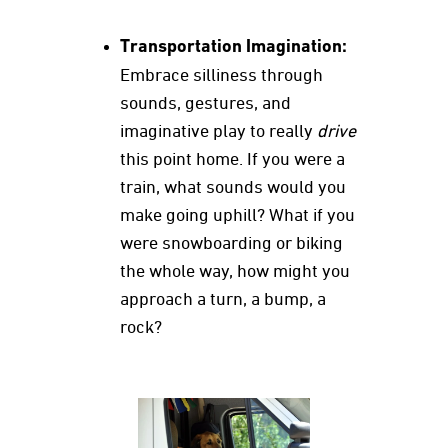
Transportation Imagination:
Embrace silliness through
sounds, gestures, and
imaginative play to really
drive
this point home. If you were a
train, what sounds would you
make going uphill? What if you
were snowboarding or biking
the whole way, how might you
approach a turn, a bump, a
rock?