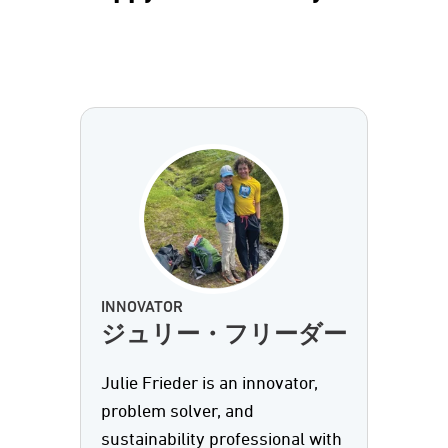
INNOVATOR
ジュリー・フリーダー
Julie Frieder is an innovator,
problem solver, and
sustainability professional with