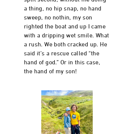
a thing, no hip snap, no hand
sweep, no nothin, my son
righted the boat and up I came
with a dripping wet smile. What
a rush. We both cracked up. He
said it’s a rescue called “the
hand of god.” Or in this case,
the hand of my son!