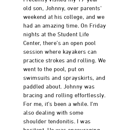
old son, Johnny, over parents'
weekend at his college, and we
had an amazing time. On Friday
nights at the Student Life
Center, there’s an open pool
session where kayakers can
practice strokes and rolling. We
went to the pool, put on
swimsuits and sprayskirts, and
paddled about. Johnny was
bracing and rolling effortlessly.
For me, it’s been a while. I’m
also dealing with some
shoulder tendonitis. I was