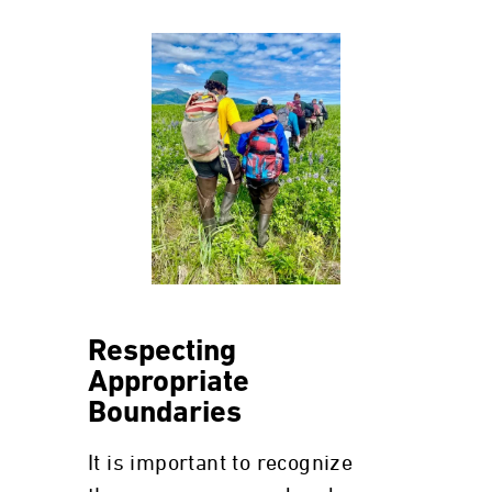
Respecting
Appropriate
Boundaries
It is important to recognize