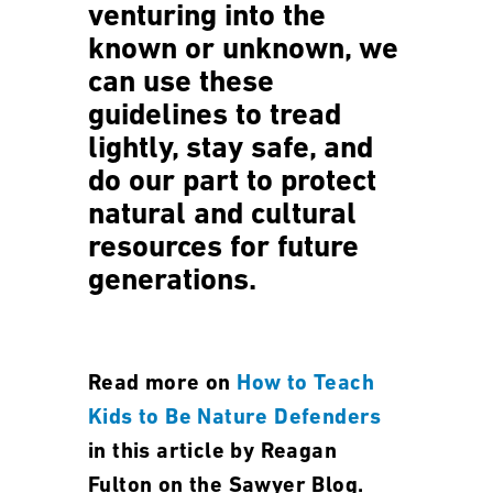
venturing into the
known or unknown, we
can use these
guidelines to tread
lightly, stay safe, and
do our part to protect
natural and cultural
resources for future
generations.
Read more on
How to Teach
Kids to Be Nature Defenders
in this article by Reagan
Fulton on the Sawyer Blog.