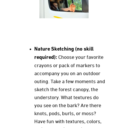
Nature Sketching (no skill
required):
Choose your favorite
crayons or pack of markers to
accompany you on an outdoor
outing. Take a few moments and
sketch the forest canopy, the
understory. What textures do
you see on the bark? Are there
knots, pods, burls, or moss?
Have fun with textures, colors,