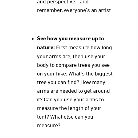
and perspective - and
remember, everyone’s an artist.
See how you measure up to
nature:
First measure how long
your arms are, then use your
body to compare trees you see
on your hike. What’s the biggest
tree you can find? How many
arms are needed to get around
it? Can you use your arms to
measure the length of your
tent? What else can you
measure?