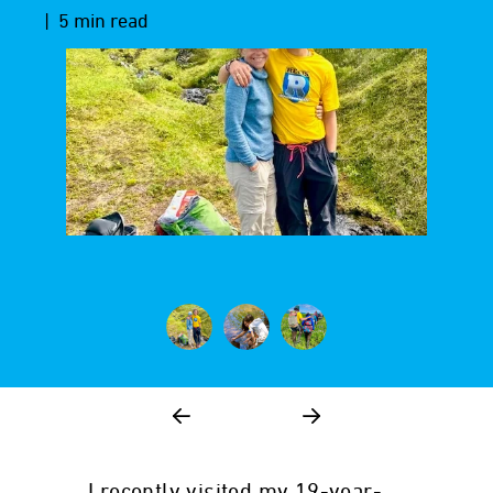
| 5 min read
I recently visited my 19-year-