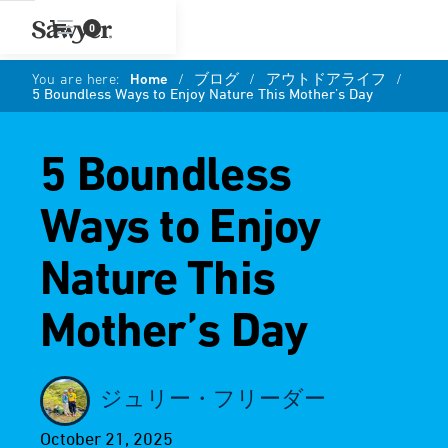
0
You are here:
Home
/
ブログ
/
アウトドアライフ
/
5 Boundless Ways to Enjoy Nature This Mother’s Day
5 Boundless
Ways to Enjoy
Nature This
Mother’s Day
ジュリー・フリーダー
October 21, 2025