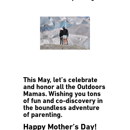
This May, let’s celebrate
and honor all the Outdoors
Mamas. Wishing you tons
of fun and co-discovery in
the boundless adventure
of parenting.
Happy Mother’s Day!