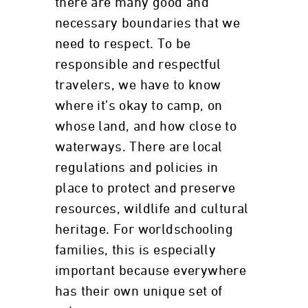
there are many good and
necessary boundaries that we
need to respect. To be
responsible and respectful
travelers, we have to know
where it’s okay to camp, on
whose land, and how close to
waterways. There are local
regulations and policies in
place to protect and preserve
resources, wildlife and cultural
heritage. For worldschooling
families, this is especially
important because everywhere
has their own unique set of