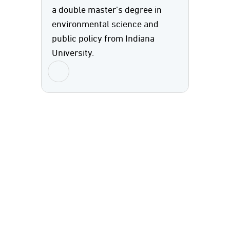
a double master’s degree in
environmental science and
public policy from Indiana
University.