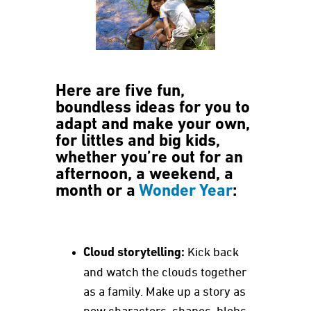
Here are five fun,
boundless ideas for you to
adapt and make your own,
for littles and big kids,
whether you’re out for an
afternoon, a weekend, a
month or a
Wonder Year
:
Cloud storytelling:
Kick back
and watch the clouds together
as a family. Make up a story as