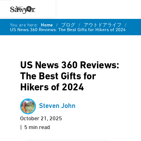
0
You are here:
Home
/
ブログ
/
アウトドアライフ
/
US News 360 Reviews: The Best Gifts for Hikers of 2024
US News 360 Reviews:
The Best Gifts for
Hikers of 2024
Steven John
October 21, 2025
| 5 min read