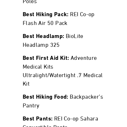
Poles
REI Co-op
Best Hiking Pack:
Flash Air 50 Pack
BioLite
Best Headlamp:
Headlamp 325
Adventure
Best First Aid Kit:
Medical Kits
Ultralight/Watertight .7 Medical
Kit
Backpacker’s
Best Hiking Food:
Pantry
REI Co-op Sahara
Best Pants: