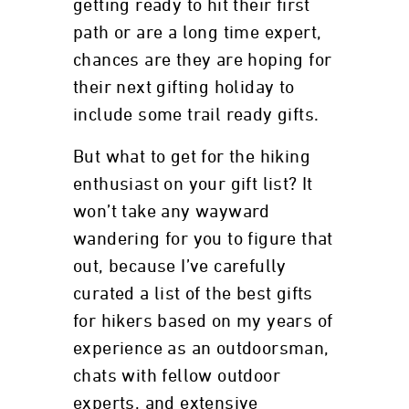
getting ready to hit their first
path or are a long time expert,
chances are they are hoping for
their next gifting holiday to
include some trail ready gifts.
But what to get for the hiking
enthusiast on your gift list? It
won’t take any wayward
wandering for you to figure that
out, because I’ve carefully
curated a list of the best gifts
for hikers based on my years of
experience as an outdoorsman,
chats with fellow outdoor
experts, and extensive