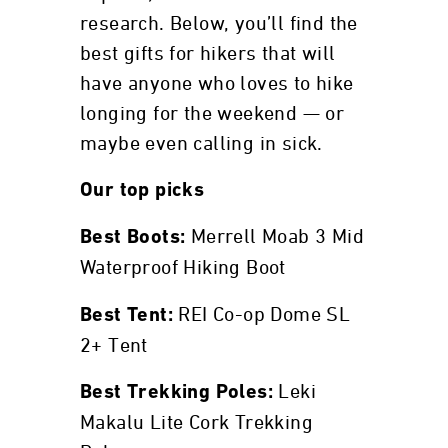
research. Below, you’ll find the
best gifts for hikers that will
have anyone who loves to hike
longing for the weekend — or
maybe even calling in sick.
Our top picks
Merrell Moab 3 Mid
Best Boots:
Waterproof Hiking Boot
REI Co-op Dome SL
Best Tent:
2+ Tent
Leki
Best Trekking Poles:
Makalu Lite Cork Trekking