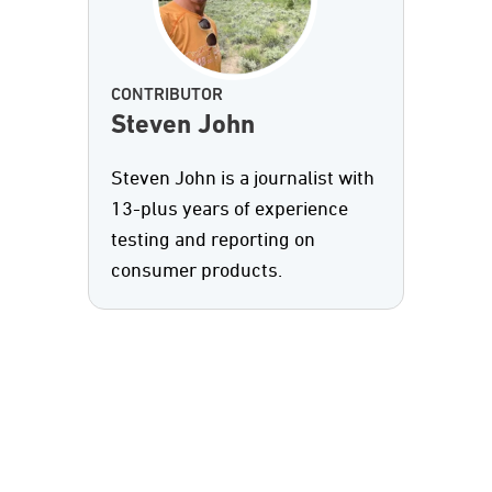
CONTRIBUTOR
Steven John
Steven John is a journalist with
13-plus years of experience
testing and reporting on
consumer products.