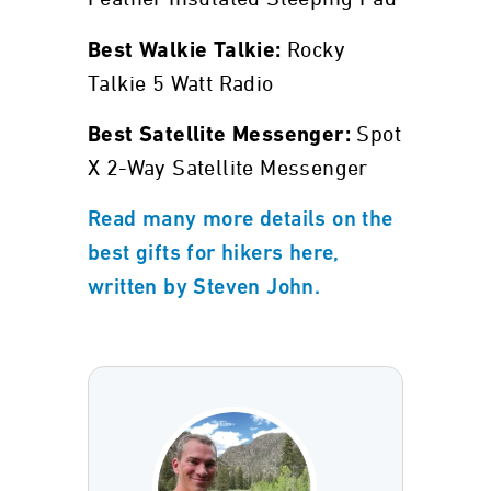
Rocky
Best Walkie Talkie:
Talkie 5 Watt Radio
Spot
Best Satellite Messenger:
X 2-Way Satellite Messenger
Read many more details on the
best gifts for hikers here,
written by Steven John.