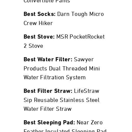
Convertible Pants
Darn Tough Micro
Best Socks:
Crew Hiker
MSR PocketRocket
Best Stove:
2 Stove
Sawyer
Best Water Filter:
Products Dual Threaded Mini
Water Filtration System
LifeStraw
Best Filter Straw:
Sip Reusable Stainless Steel
Water Filter Straw
Near Zero
Best Sleeping Pad:
Feather Insulated Sleeping Pad