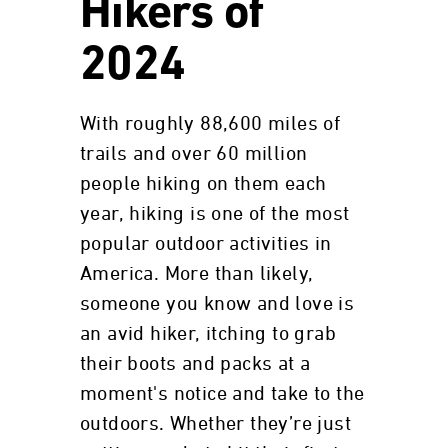
Hikers of
2024
With roughly 88,600 miles of
trails and over 60 million
people hiking on them each
year, hiking is one of the most
popular outdoor activities in
America. More than likely,
someone you know and love is
an avid hiker, itching to grab
their boots and packs at a
moment's notice and take to the
outdoors. Whether they’re just