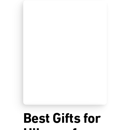
Best Gifts for