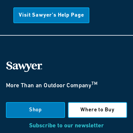
Visit Sawyer’s Help Page
TM
More Than an Outdoor Company
Shop
Where to Buy
Subscribe to our newsletter