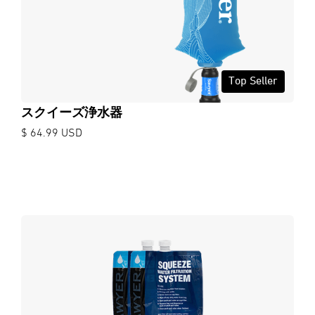
Top Seller
スクイーズ浄水器
$ 64.99 USD