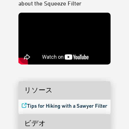
about the Squeeze Filter
リソース
Tips for Hiking with a Sawyer Filter
ビデオ