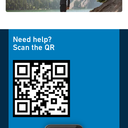
Need help?
Scan the QR