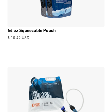
64 oz Squeezable Pouch
$ 10.49 USD