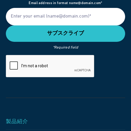
Email address in format name@domain.com*
*Required field
製品紹介