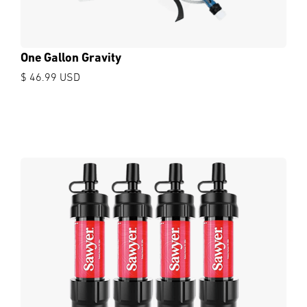
One Gallon Gravity
$ 46.99 USD