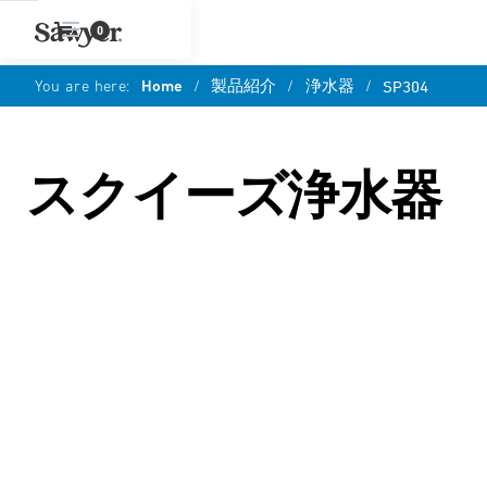
0
You are here:
Home
/
製品紹介
/
浄水器
/
SP304
スクイーズ浄水器