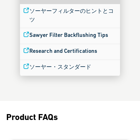
ソーヤーフィルターのヒントとコ
ツ
Sawyer Filter Backflushing Tips
Research and Certifications
ソーヤー・スタンダード
Product FAQs