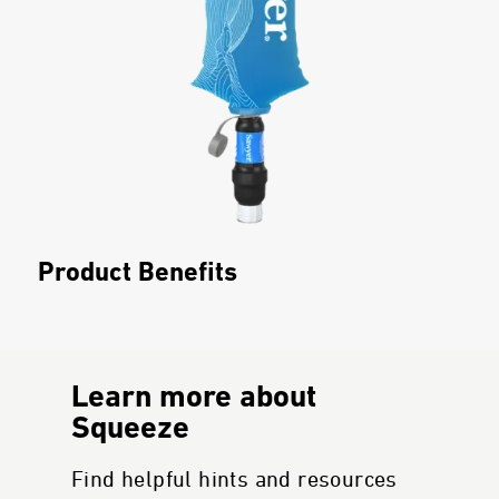
Product Benefits
Learn more about
Squeeze
Find helpful hints and resources