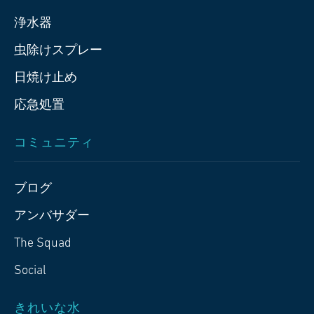
浄水器
虫除けスプレー
日焼け止め
応急処置
コミュニティ
ブログ
アンバサダー
The Squad
Social
きれいな水