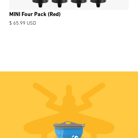
MINI Four Pack (Red)
$ 65.99 USD