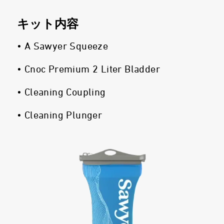
キット内容
• A Sawyer Squeeze
• Cnoc Premium 2 Liter Bladder
• Cleaning Coupling
• Cleaning Plunger