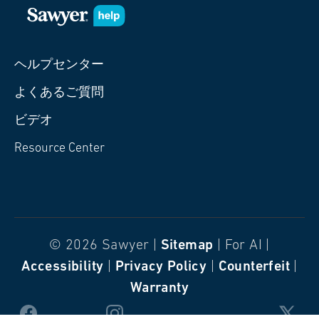
ヘルプセンター
よくあるご質問
ビデオ
Resource Center
© 2026 Sawyer |
Sitemap
| For AI |
Accessibility
|
Privacy Policy
|
Counterfeit
|
Warranty