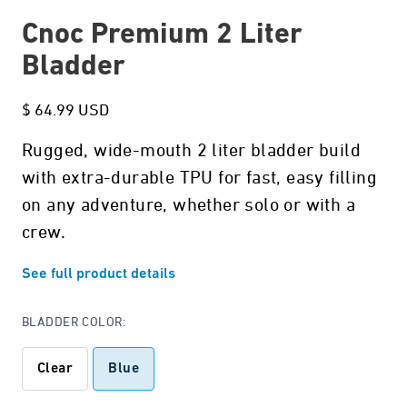
Cnoc Premium 2 Liter
Bladder
$ 64.99 USD
Rugged, wide-mouth 2 liter bladder build
with extra-durable TPU for fast, easy filling
on any adventure, whether solo or with a
crew.
See full product details
BLADDER COLOR:
Clear
Blue