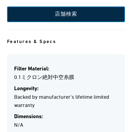
店舗検索
Features & Specs
Filter Material:
0.1ミクロン絶対中空糸膜
Longevity:
Backed by manufacturer's lifetime limited
warranty
Dimensions:
N/A