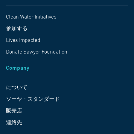
Clean Water Initiatives
参加する
Lives Impacted
Donate Sawyer Foundation
Company
について
ソーヤ・スタンダード
販売店
連絡先