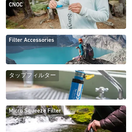
CNOC
Filter Accessories
タップフィルター
Micro Squeeze Filter