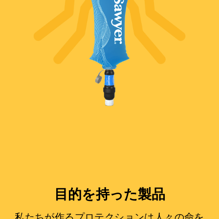
目的を持った製品
私たちが作るプロテクションは人々の命を