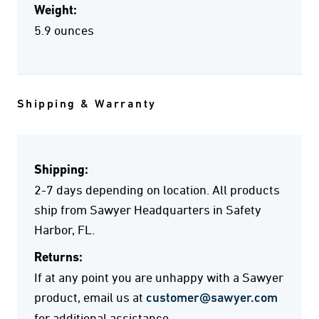
Weight:
5.9 ounces
Shipping & Warranty
Shipping:
2-7 days depending on location. All products
ship from Sawyer Headquarters in Safety
Harbor, FL.
Returns:
If at any point you are unhappy with a Sawyer
product, email us at
customer@sawyer.com