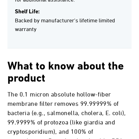
for additional assistance.
Shelf Life:
Backed by manufacturer's lifetime limited
warranty
What to know about the
product
The 0.1 micron absolute hollow-fiber
membrane filter removes 99.99999% of
bacteria (e.g., salmonella, cholera, E. coli),
99.9999% of protozoa (like giardia and
cryptosporidium), and 100% of