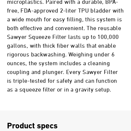
microplastics. Paired with a durable, BPA-
free, FDA-approved 2-liter TPU bladder with
a wide mouth for easy filling, this system is
both effective and convenient. The reusable
Sawyer Squeeze Filter lasts up to 100,000
gallons, with thick fiber walls that enable
rigorous backwashing. Weighing under 6
ounces, the system includes a cleaning
coupling and plunger. Every Sawyer Filter
is triple-tested for safety and can function
as a squeeze filter or in a gravity setup.
Product specs