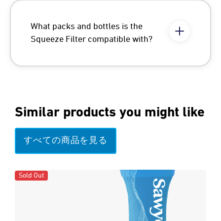
What packs and bottles is the
Squeeze Filter compatible with?
Similar products you might like
すべての商品を見る
Sold Out