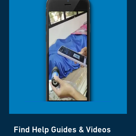
Find Help Guides & Videos