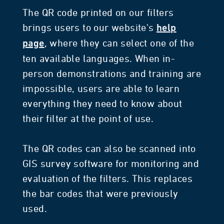
The QR code printed on our filters
brings users to our website's
help
, where they can select one of the
page
ten available languages. When in-
person demonstrations and training are
impossible, users are able to learn
everything they need to know about
their filter at the point of use.
The QR codes can also be scanned into
GIS survey software for monitoring and
evaluation of the filters. This replaces
the bar codes that were previously
used.