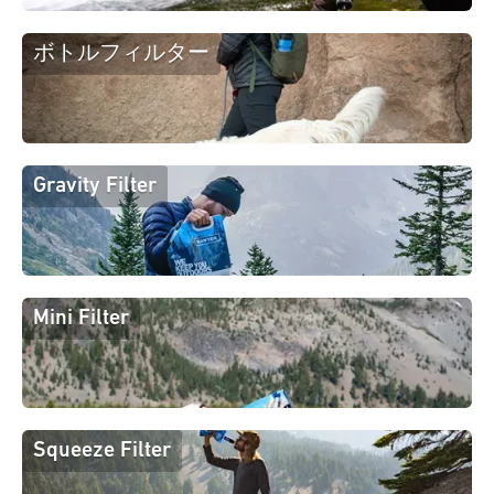
ボトルフィルター
Gravity Filter
Mini Filter
Squeeze Filter