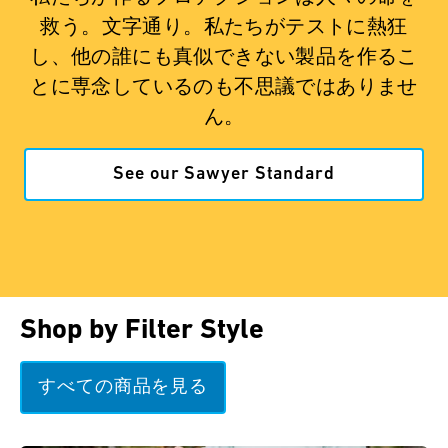
救う。文字通り。私たちがテストに熱狂
し、他の誰にも真似できない製品を作るこ
とに専念しているのも不思議ではありませ
ん。
See our Sawyer Standard
Shop by Filter Style
すべての商品を見る