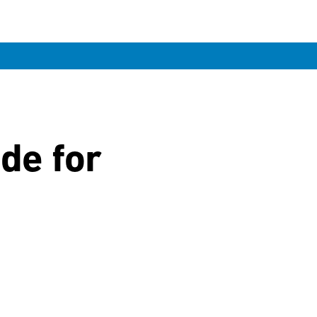
ide for