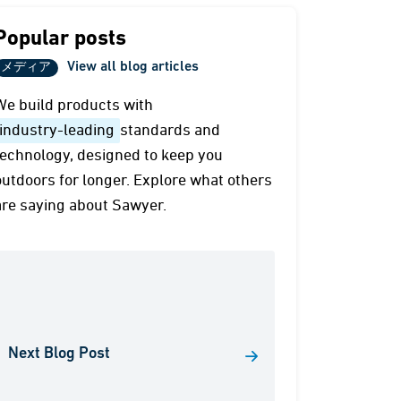
Popular posts
View all blog articles
メディア
We build products with
industry-leading
standards and
technology, designed to keep you
outdoors for longer. Explore what others
are saying about Sawyer.
Next Blog Post