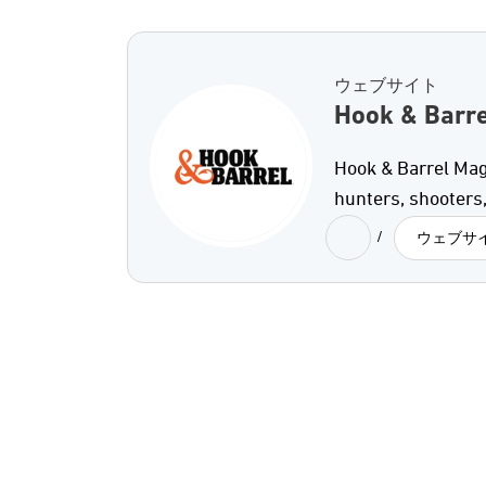
ウェブサイト
Hook & Barre
Hook & Barrel Mag
hunters, shooters,
/
ウェブサ