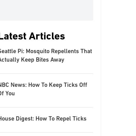
Latest Articles
Seattle Pi: Mosquito Repellents That
Actually Keep Bites Away
NBC News: How To Keep Ticks Off
Of You
House Digest: How To Repel Ticks