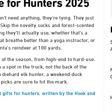
de for Hunters 2025
on’t need anything, they’re lying. They just
r. Skip the novelty socks and forest-scented
g they’ll actually use, whether that’s a
at breathe better than a yoga instructor, or
nta's reindeer at 100 yards.
 of the season, from high-end to hard-use.
 a spot in the truck, not the back of the
a diehard elk hunter, a weekend duck
 picks are sure to hit the mark.
 gifts for hunters, written by the Hook and