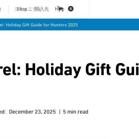
t
コミュニティ
Shop
購入先
Help
0
l: Holiday Gift Guide for Hunters 2025
l: Holiday Gift Gu
ed:
December 23, 2025
| 5 min read