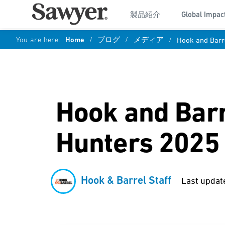
製品紹介
Global Impac
You are here:
Home
/
ブログ
/
メディア
/
Hook and Barre
Hook and Barre
Hunters 2025
Hook & Barrel Staff
Last updat