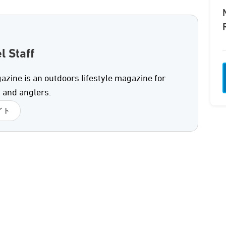
l Staff
azine is an outdoors lifestyle magazine for
 and anglers.
イト