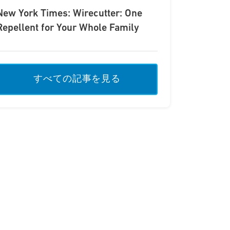
New York Times: Wirecutter: One
Repellent for Your Whole Family
すべての記事を見る