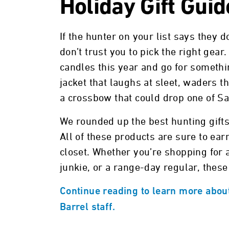
Holiday Gift Gui
If the hunter on your list says they d
don’t trust you to pick the right gea
candles this year and go for somethin
jacket that laughs at sleet, waders th
a crossbow that could drop one of Sa
We rounded up the best hunting gifts
All of these products are sure to earn
closet. Whether you’re shopping for 
junkie, or a range-day regular, these
Continue reading to learn more about
Barrel staff.