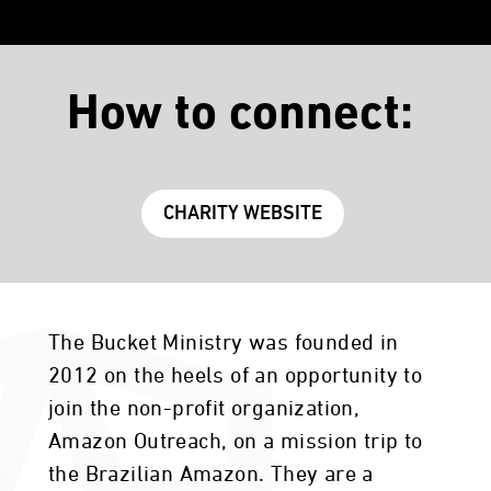
How to connect:
CHARITY WEBSITE
The Bucket Ministry was founded in
2012 on the heels of an opportunity to
join the non-profit organization,
Amazon Outreach, on a mission trip to
the Brazilian Amazon. They are a