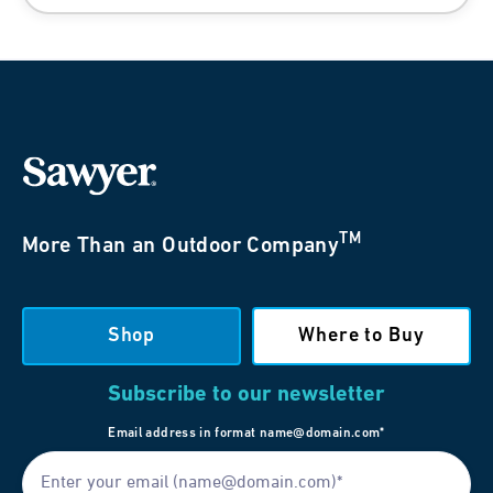
TM
More Than an Outdoor Company
Shop
Where to Buy
Subscribe to our newsletter
Email address in format name@domain.com*