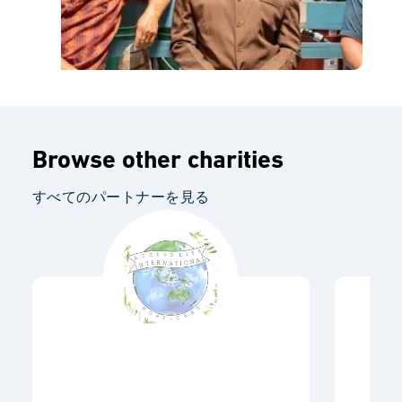
Browse other charities
すべてのパートナーを見る