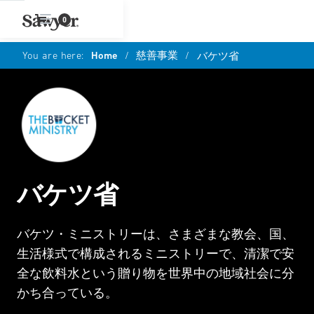
0
You are here:
Home
/
慈善事業
/
バケツ省
バケツ省
バケツ・ミニストリーは、さまざまな教会、国、
生活様式で構成されるミニストリーで、清潔で安
全な飲料水という贈り物を世界中の地域社会に分
かち合っている。