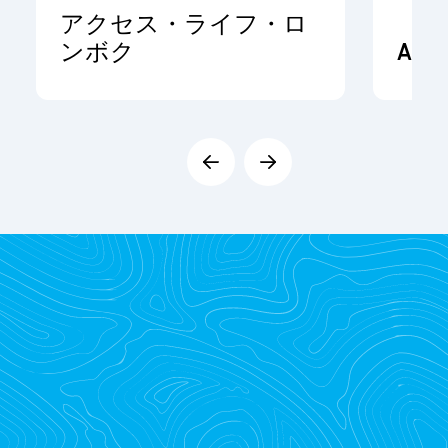
アクセス・ライフ・ロ
ンボク
ADR