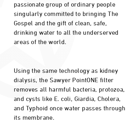
passionate group of ordinary people
singularly committed to bringing The
Gospel and the gift of clean, safe,
drinking water to all the underserved
areas of the world.
Using the same technology as kidney
dialysis, the Sawyer PointONE filter
removes all harmful bacteria, protozoa,
and cysts like E. coli, Giardia, Cholera,
and Typhoid once water passes through
its membrane.