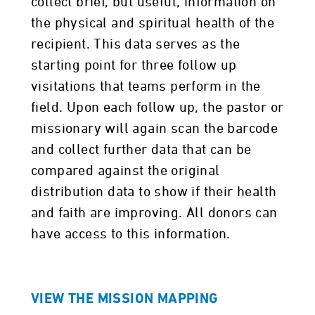
collect brief, but useful, information on
the physical and spiritual health of the
recipient. This data serves as the
starting point for three follow up
visitations that teams perform in the
field. Upon each follow up, the pastor or
missionary will again scan the barcode
and collect further data that can be
compared against the original
distribution data to show if their health
and faith are improving. All donors can
have access to this information.
VIEW THE MISSION MAPPING