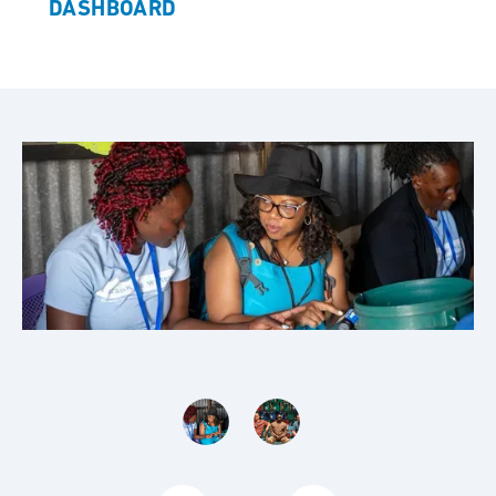
DASHBOARD