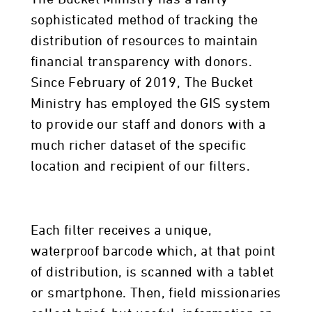
sophisticated method of tracking the
distribution of resources to maintain
financial transparency with donors.
Since February of 2019, The Bucket
Ministry has employed the GIS system
to provide our staff and donors with a
much richer dataset of the specific
location and recipient of our filters.
Each filter receives a unique,
waterproof barcode which, at that point
of distribution, is scanned with a tablet
or smartphone. Then, field missionaries