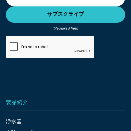
*Required field
製品紹介
浄水器