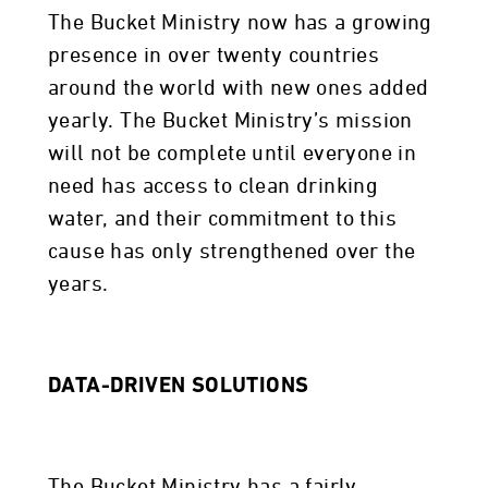
The Bucket Ministry now has a growing
presence in over twenty countries
around the world with new ones added
yearly. The Bucket Ministry’s mission
will not be complete until everyone in
need has access to clean drinking
water, and their commitment to this
cause has only strengthened over the
years.
DATA-DRIVEN SOLUTIONS
The Bucket Ministry has a fairly