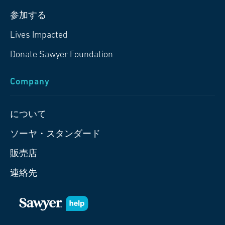
参加する
Lives Impacted
Donate Sawyer Foundation
Company
について
ソーヤ・スタンダード
販売店
連絡先