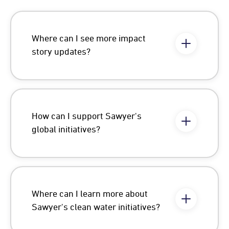
Where can I see more impact
story updates?
How can I support Sawyer's
global initiatives?
Where can I learn more about
Sawyer's clean water initiatives?