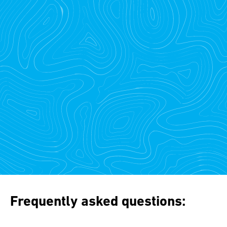
Frequently asked questions: