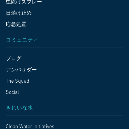
虫除けスプレー
日焼け止め
応急処置
コミュニティ
ブログ
アンバサダー
The Squad
Social
きれいな水
Clean Water Initiatives