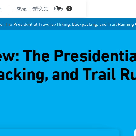
t
コミュニティ
Shop
購入先
Help
0
w: The Presidential Traverse Hiking, Backpacking, and Trail Running
ew: The Presidenti
acking, and Trail R