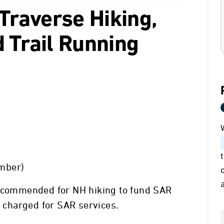
 Traverse Hiking,
 Trail Running
mber)
recommended for NH hiking to fund SAR
g charged for SAR services.