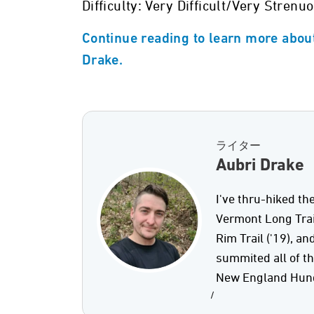
Difficulty: Very Difficult/Very Strenu
Continue reading to learn more about
Drake.
ライター
Aubri Drake
I've thru-hiked the
Vermont Long Trail 
Rim Trail ('19), an
summited all of t
New England Hund
/