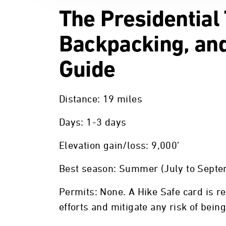
The Presidential
Backpacking, and
Guide
Distance: 19 miles
Days: 1-3 days
Elevation gain/loss: 9,000’
Best season: Summer (July to Septe
Permits: None. A Hike Safe card is 
efforts and mitigate any risk of bein