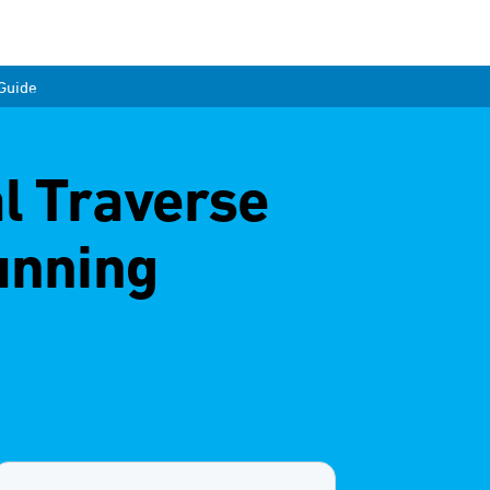
 Guide
al Traverse
unning