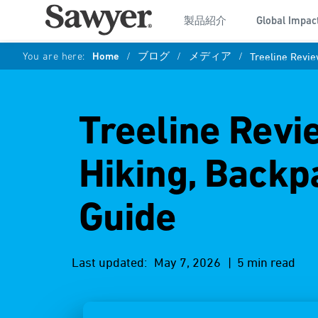
製品紹介
Global Impac
You are here:
Home
/
ブログ
/
メディア
/
Treeline Revie
Treeline Revi
Hiking, Backp
Guide
Last updated:
May 7, 2026
| 5 min read