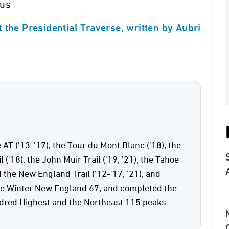
ous
 the Presidential Traverse, written by Aubri
 AT ('13-'17), the Tour du Mont Blanc ('18), the
('18), the John Muir Trail ('19, '21), the Tahoe
d the New England Trail ('12-'17, '21), and
he Winter New England 67, and completed the
red Highest and the Northeast 115 peaks.