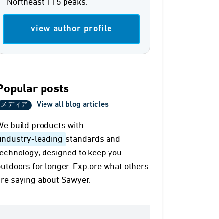
Northeast 115 peaks.
view author profile
Popular posts
View all blog articles
メディア
We build products with
industry-leading
standards and
technology, designed to keep you
outdoors for longer. Explore what others
are saying about Sawyer.