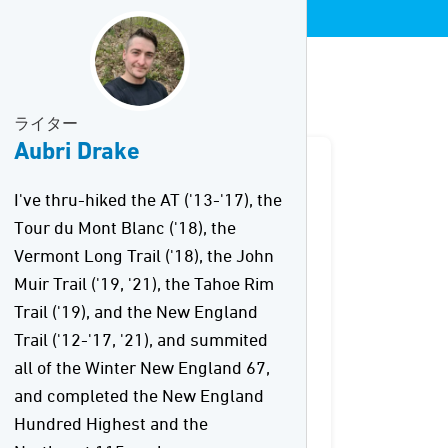
ライター
Aubri Drake
I've thru-hiked the AT ('13-'17), the
Tour du Mont Blanc ('18), the
Vermont Long Trail ('18), the John
Muir Trail ('19, '21), the Tahoe Rim
Trail ('19), and the New England
Trail ('12-'17, '21), and summited
all of the Winter New England 67,
and completed the New England
Hundred Highest and the