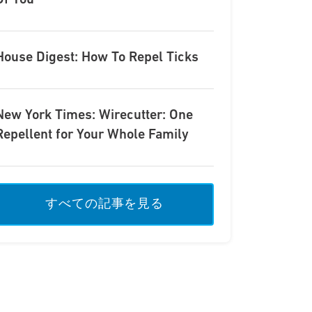
Of You
House Digest: How To Repel Ticks
New York Times: Wirecutter: One
Repellent for Your Whole Family
すべての記事を見る