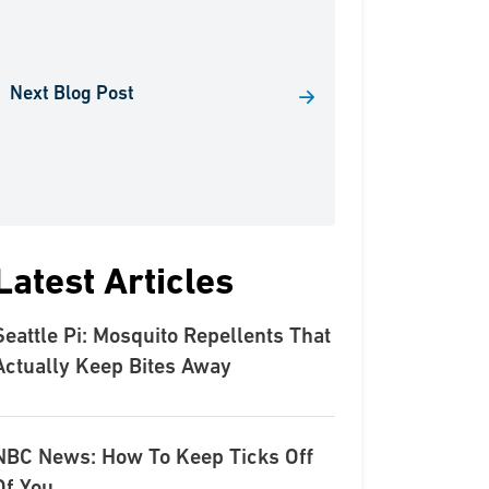
Next Blog Post
Latest Articles
Seattle Pi: Mosquito Repellents That
Actually Keep Bites Away
NBC News: How To Keep Ticks Off