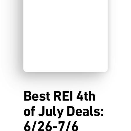
Best REI 4th
of July Deals:
6/26-7/6