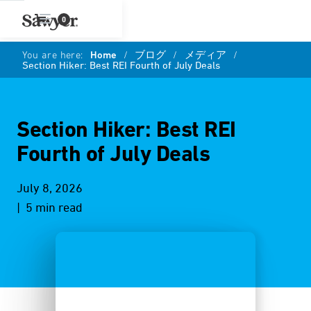
0
You are here:
Home
/
ブログ
/
メディア
/
Section Hiker: Best REI Fourth of July Deals
Section Hiker: Best REI
Fourth of July Deals
July 8, 2026
| 5 min read