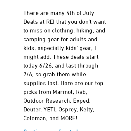
There are many 4th of July
Deals at REI that you don’t want
to miss on clothing, hiking, and
camping gear for adults and
kids, especially kids’ gear, I
might add. These deals start
today 6/26, and last through
7/6, so grab them while
supplies last. Here are our top
picks from Marmot, Rab,
Outdoor Research, Exped,
Deuter, YETI, Osprey, Kelty,
Coleman, and MORE!