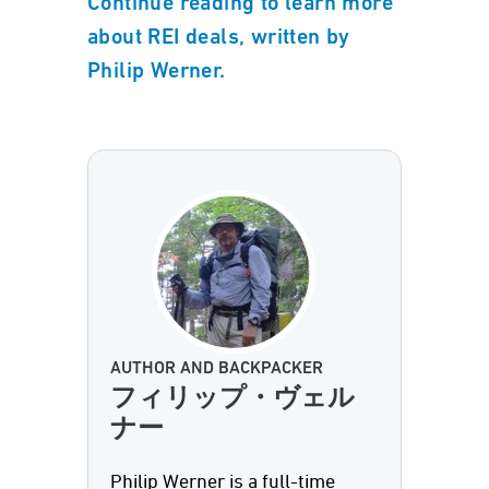
Continue reading to learn more
about REI deals, written by
Philip Werner.
AUTHOR AND BACKPACKER
フィリップ・ヴェル
ナー
Philip Werner is a full-time