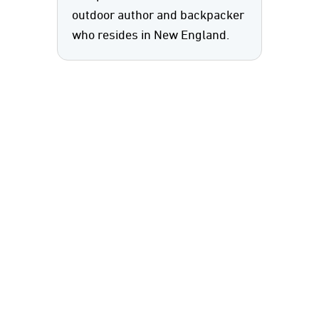
outdoor author and backpacker
who resides in New England.