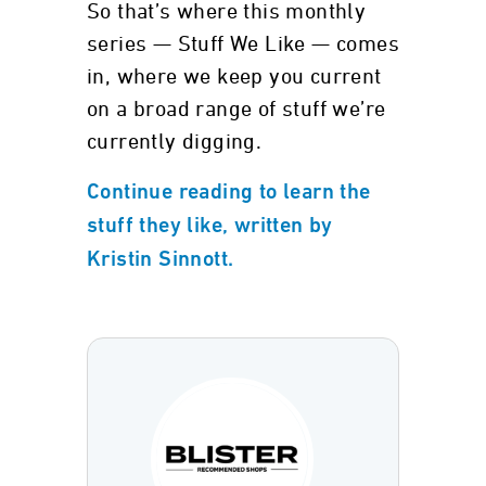
So that’s where this monthly
series — Stuff We Like — comes
in, where we keep you current
on a broad range of stuff we’re
currently digging.
Continue reading to learn the
stuff they like, written by
Kristin Sinnott.