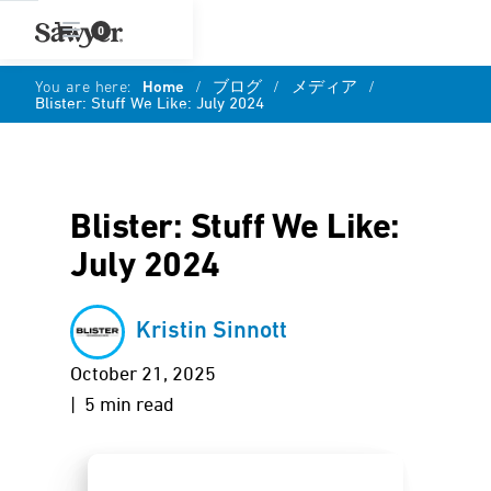
0
You are here:
Home
/
ブログ
/
メディア
/
Blister: Stuff We Like: July 2024
Blister: Stuff We Like:
July 2024
Kristin Sinnott
October 21, 2025
| 5 min read