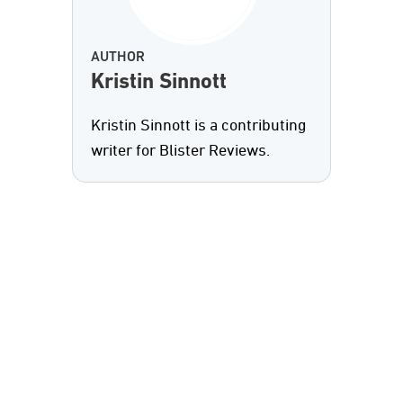
AUTHOR
Kristin Sinnott
Kristin Sinnott is a contributing
writer for Blister Reviews.