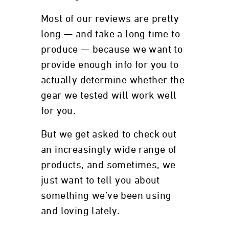
Most of our reviews are pretty
long — and take a long time to
produce — because we want to
provide enough info for you to
actually determine whether the
gear we tested will work well
for you.
But we get asked to check out
an increasingly wide range of
products, and sometimes, we
just want to tell you about
something we’ve been using
and loving lately.