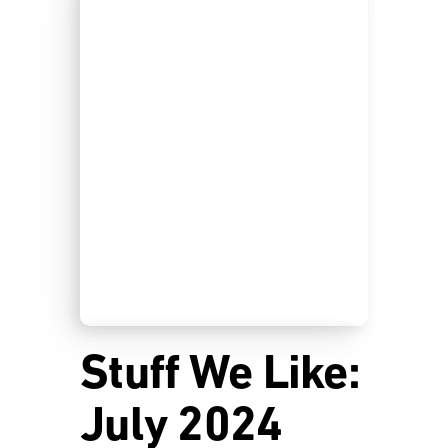
Stuff We Like:
July 2024