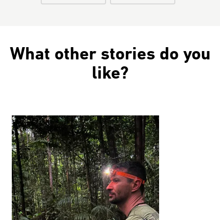
What other stories do you
like?