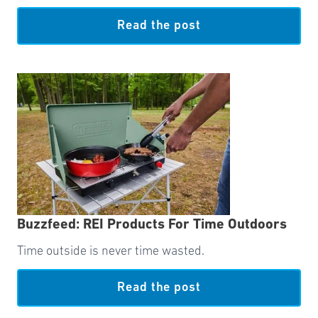
Read the post
Buzzfeed: REI Products For Time Outdoors
Time outside is never time wasted.
Read the post