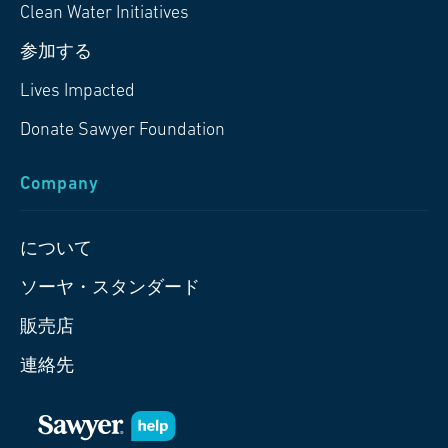
Clean Water Initiatives
参加する
Lives Impacted
Donate Sawyer Foundation
Company
について
ソーヤ・スタンダード
販売店
連絡先