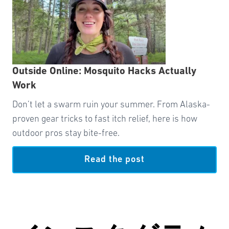
Outside Online: Mosquito Hacks Actually
Work
Don’t let a swarm ruin your summer. From Alaska-
proven gear tricks to fast itch relief, here is how
outdoor pros stay bite-free.
Read the post