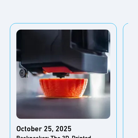
October 25, 2025
Oc