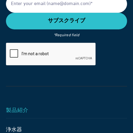
*Required field
製品紹介
浄水器