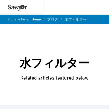
0
You are here:
Home
/
ブログ
/
水フィルター
水フィルター
Related articles featured below