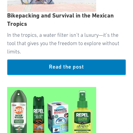
Bikepacking and Survival in the Mexican
Tropics
In the tropics, a water filter isn’t a luxury—it’s the
tool that gives you the freedom to explore without
limits.
Read the post