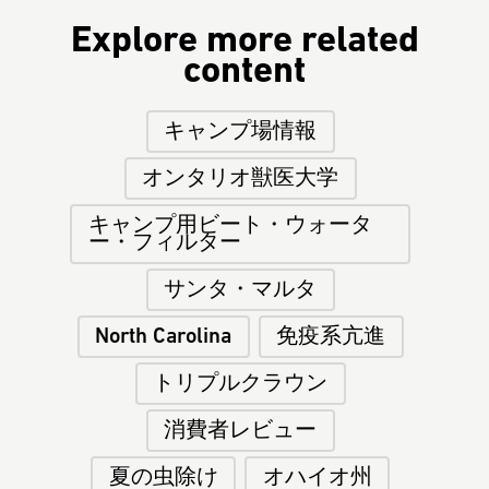
Explore more related
content
キャンプ場情報
オンタリオ獣医大学
キャンプ用ビート・ウォータ
ー・フィルター
サンタ・マルタ
North Carolina
免疫系亢進
トリプルクラウン
消費者レビュー
夏の虫除け
オハイオ州