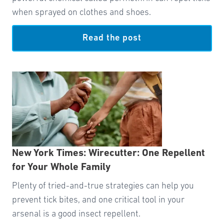
when sprayed on clothes and shoes.
Read the post
New York Times: Wirecutter: One Repellent
for Your Whole Family
Plenty of tried-and-true strategies can help you
prevent tick bites, and one critical tool in your
arsenal is a good insect repellent.