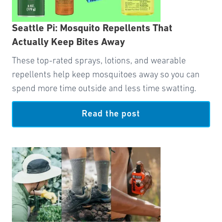
Seattle Pi: Mosquito Repellents That
Actually Keep Bites Away
These top-rated sprays, lotions, and wearable
repellents help keep mosquitoes away so you can
spend more time outside and less time swatting.
Read the post