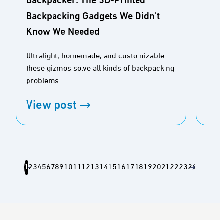
Backpacker: The 3D-Printed
Adv
Backpacking Gadgets We Didn't
Ult
Know We Needed
Re
Ultralight, homemade, and customizable—
Feat
these gizmos solve all kinds of backpacking
ultr
problems.
con
View post
Vi
1
2
3
4
5
6
7
8
9
10
11
12
13
14
15
16
17
18
19
20
21
22
23
24