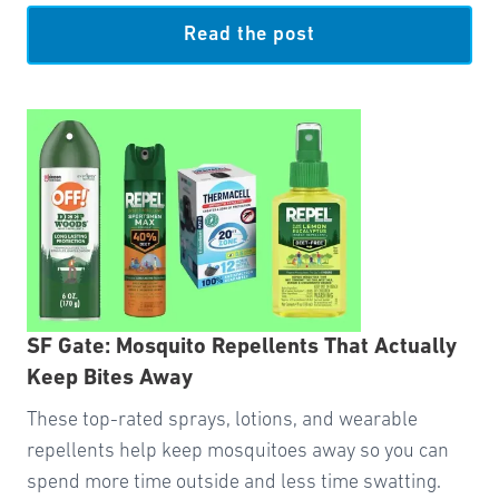
Read the post
SF Gate: Mosquito Repellents That Actually
Keep Bites Away
These top-rated sprays, lotions, and wearable
repellents help keep mosquitoes away so you can
spend more time outside and less time swatting.