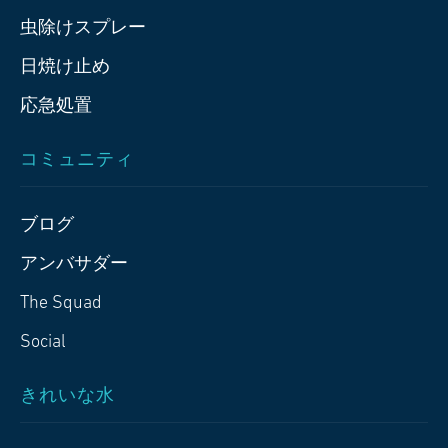
虫除けスプレー
日焼け止め
応急処置
コミュニティ
ブログ
アンバサダー
The Squad
Social
きれいな水