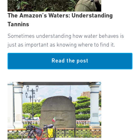
The Amazon’s Waters: Understanding
Tannins
Sometimes understanding how water behaves is
just as important as knowing where to find it.
Read the post