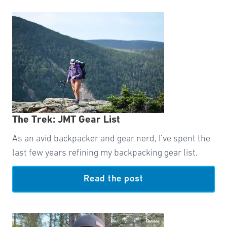
The Trek: JMT Gear List
As an avid backpacker and gear nerd, I’ve spent the
last few years refining my backpacking gear list.
Read the post