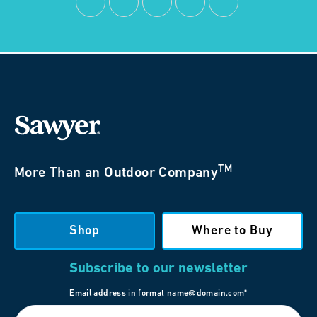
TM
More Than an Outdoor Company
Shop
Where to Buy
Subscribe to our newsletter
Email address in format name@domain.com*