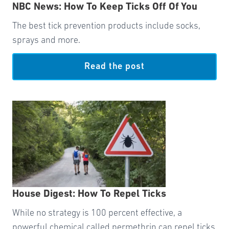
NBC News: How To Keep Ticks Off Of You
The best tick prevention products include socks,
sprays and more.
Read the post
House Digest: How To Repel Ticks
While no strategy is 100 percent effective, a
powerful chemical called permethrin can repel ticks