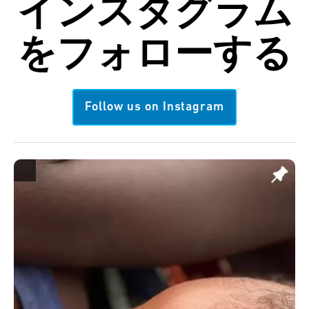
インスタグラム
を
フォローする
Follow us on Instagram