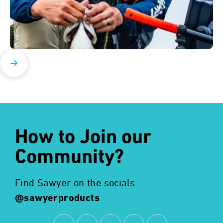
How to Join our
Community?
Find Sawyer on the socials
@sawyerproducts