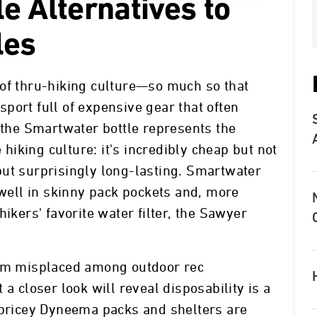
e Alternatives to
les
 of thru-hiking culture—so much so that
 sport full of expensive gear that often
, the Smartwater bottle represents the
e hiking culture: it's incredibly cheap but not
but surprisingly long-lasting. Smartwater
 well in skinny pack pockets and, more
hikers' favorite water filter, the Sawyer
eem misplaced among outdoor rec
a closer look will reveal disposability is a
 pricey Dyneema packs and shelters are