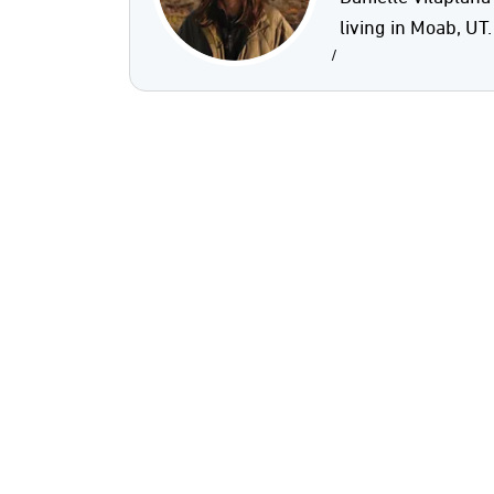
living in Moab, UT.
/