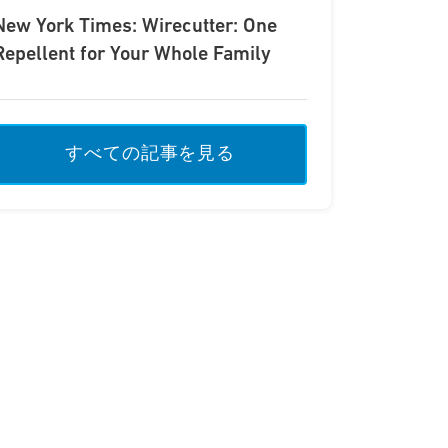
New York Times: Wirecutter: One
Repellent for Your Whole Family
すべての記事を見る