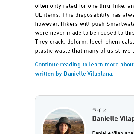
often only rated for one thru-hike, 
UL items. This disposability has alw
however. Hikers will push Smartwater 
were never made to be reused to this
They crack, deform, leech chemicals,
plastic waste that many of us strive 
Continue reading to learn more about
written by Danielle Vilaplana.
ライター
Danielle Vila
Danielle Vilaplana