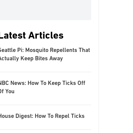
Latest Articles
Seattle Pi: Mosquito Repellents That
Actually Keep Bites Away
NBC News: How To Keep Ticks Off
Of You
House Digest: How To Repel Ticks