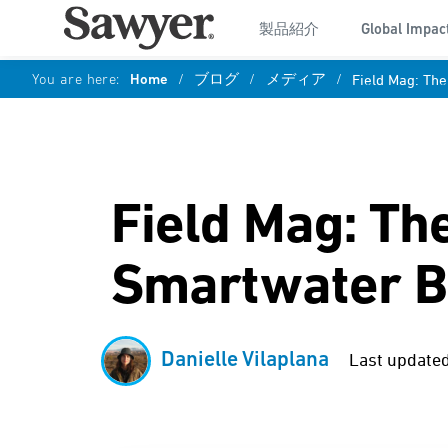
製品紹介
Global Impac
You are here:
Home
/
ブログ
/
メディア
/
Field Mag: The
Field Mag: Th
Smartwater B
Danielle Vilaplana
Last updated