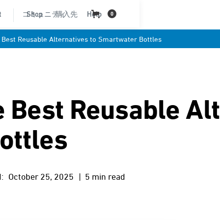
t
コミュニティ
Shop
購入先
Help
0
 Best Reusable Alternatives to Smartwater Bottles
e Best Reusable Alt
ottles
:
October 25, 2025
| 5 min read