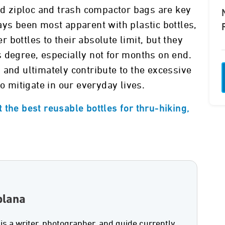
and ziploc and trash compactor bags are key
ays been most apparent with plastic bottles,
bottles to their absolute limit, but they
 degree, especially not for months on end.
 and ultimately contribute to the excessive
to mitigate in our everyday lives.
 the best reusable bottles for thru-hiking,
plana
 is a writer, photographer, and guide currently