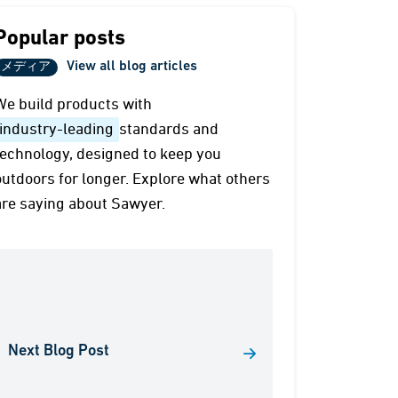
Popular posts
View all blog articles
メディア
We build products with
industry-leading
standards and
technology, designed to keep you
outdoors for longer. Explore what others
are saying about Sawyer.
Next Blog Post