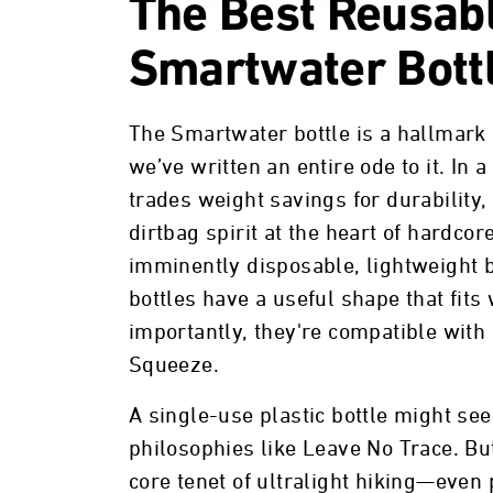
The Best Reusabl
Smartwater Bott
The Smartwater bottle is a hallmark
we’ve written an entire ode to it. In a
trades weight savings for durability
dirtbag spirit at the heart of hardcor
imminently disposable, lightweight 
bottles have a useful shape that fits
importantly, they're compatible with 
Squeeze.
A single-use plastic bottle might s
philosophies like Leave No Trace. But 
core tenet of ultralight hiking—even