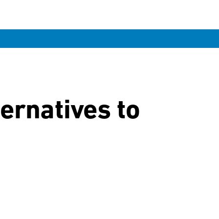
ernatives to