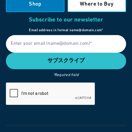
Shop
Where to Buy
Subscribe to our newsletter
Email address in format name@domain.com*
*Required field