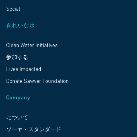
Social
きれいな水
Clean Water Initiatives
参加する
Lives Impacted
Donate Sawyer Foundation
Company
について
ソーヤ・スタンダード