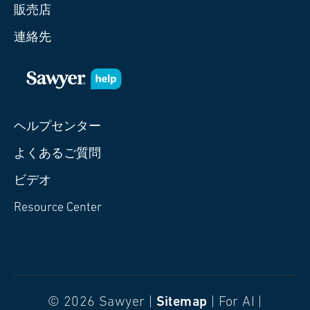
販売店
連絡先
ヘルプセンター
よくあるご質問
ビデオ
Resource Center
© 2026 Sawyer |
Sitemap
| For AI |