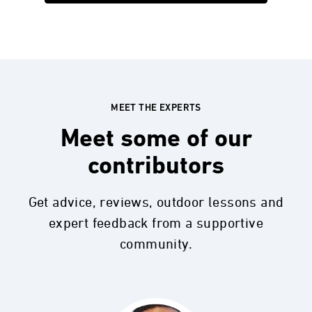
MEET THE EXPERTS
Meet some of our
contributors
Get advice, reviews, outdoor lessons and
expert feedback from a supportive
community.