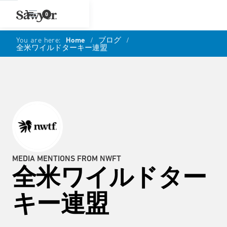
0
You are here:
Home
/
ブログ
/
全米ワイルドターキー連盟
MEDIA MENTIONS FROM NWFT
全米ワイルドター
キー連盟