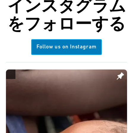
インスタグラム
を
フォローする
Follow us on Instagram