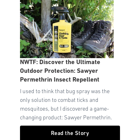
NWTF: Discover the Ultimate
Outdoor Protection: Sawyer
Permethrin Insect Repellent
I used to think that bug spray was the
only solution to combat ticks and
mosquitoes, but I discovered a game-
changing product: Sawyer Permethrin.
Read the Story