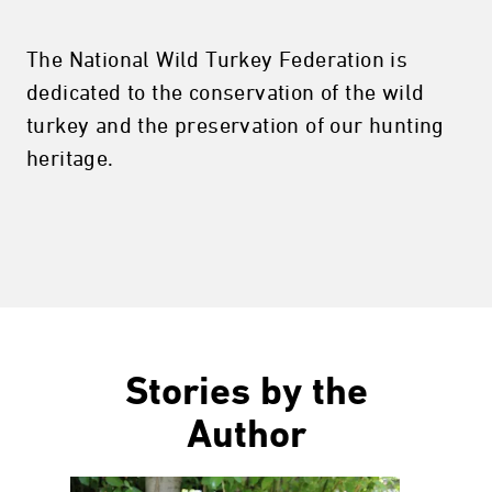
The National Wild Turkey Federation is
dedicated to the conservation of the wild
turkey and the preservation of our hunting
heritage.
Stories by the
Author