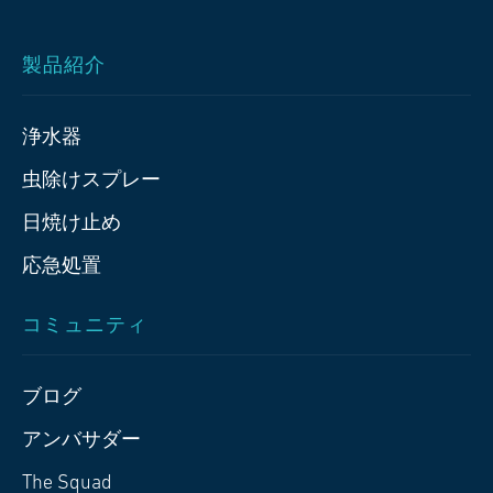
製品紹介
浄水器
虫除けスプレー
日焼け止め
応急処置
コミュニティ
ブログ
アンバサダー
The Squad