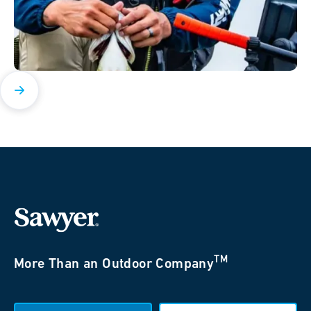
TM
More Than an Outdoor Company