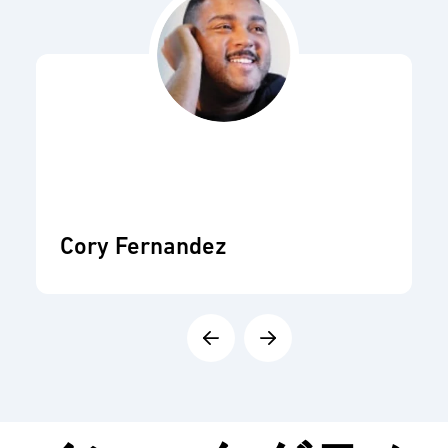
Cory Fernandez