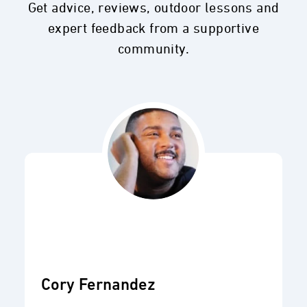
Get advice, reviews, outdoor lessons and
expert feedback from a supportive
community.
Cory Fernandez