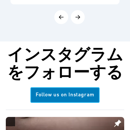
インスタグラム
を
フォローする
Follow us on Instagram