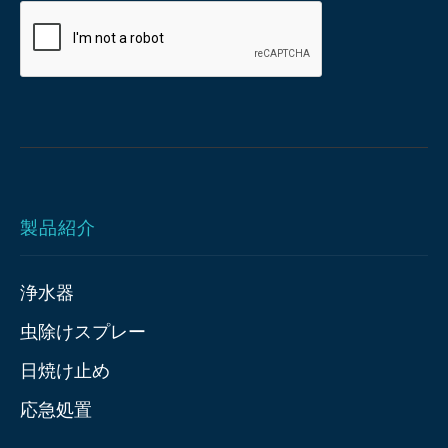
製品紹介
浄水器
虫除けスプレー
日焼け止め
応急処置