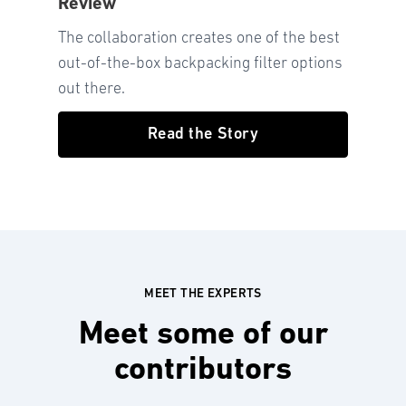
Review
The collaboration creates one of the best
out-of-the-box backpacking filter options
out there.
Read the Story
MEET THE EXPERTS
Meet some of our
contributors