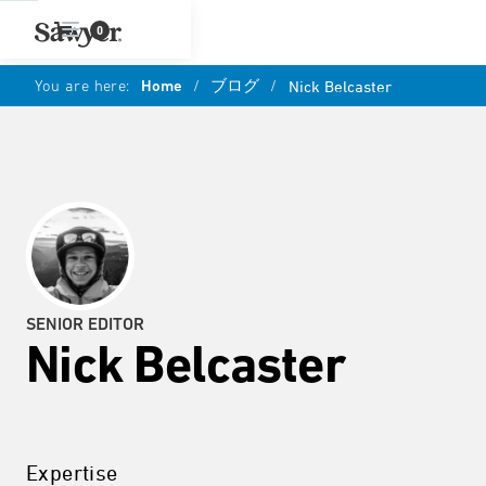
0
You are here:
Home
/
ブログ
/
Nick Belcaster
SENIOR EDITOR
Nick Belcaster
Expertise