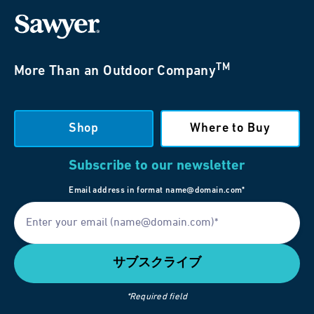
TM
More Than an Outdoor Company
Shop
Where to Buy
Subscribe to our newsletter
Email address in format name@domain.com*
*Required field