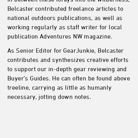
Belcaster contributed freelance articles to
national outdoors publications, as well as
working regularly as staff writer for local
publication Adventures NW magazine.
As Senior Editor for GearJunkie, Belcaster
contributes and synthesizes creative efforts
to support our in-depth gear reviewing and
Buyer’s Guides. He can often be found above
treeline, carrying as little as humanly
necessary, jotting down notes.