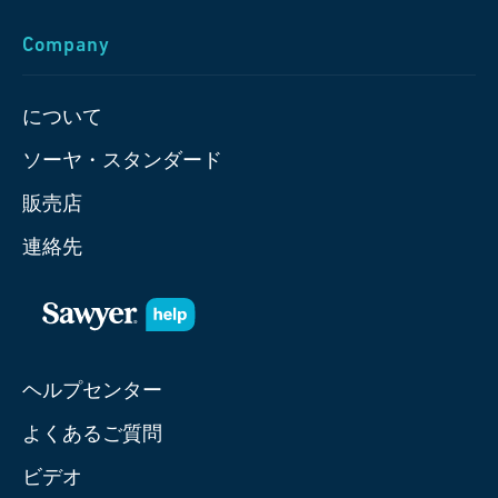
Company
について
ソーヤ・スタンダード
販売店
連絡先
ヘルプセンター
よくあるご質問
ビデオ