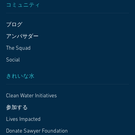
コミュニティ
ブログ
アンバサダー
The Squad
Social
きれいな水
Clean Water Initiatives
参加する
Lives Impacted
Donate Sawyer Foundation