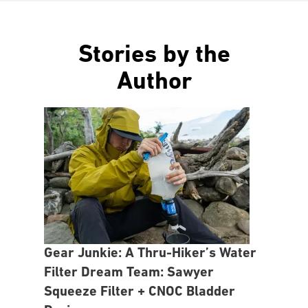
Stories by the
Author
Gear Junkie: A Thru-Hiker’s Water
Filter Dream Team: Sawyer
Squeeze Filter + CNOC Bladder