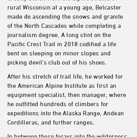
rural Wisconsin at a young age, Belcaster
made do ascending the snows and granite
of the North Cascades while completing a
journalism degree. A long stint on the
Pacific Crest Trail in 2018 codified a life
bent on sleeping on minor slopes and
picking devil’s club out of his shoes.
After his stretch of trail life, he worked for
the American Alpine Institute as first an
equipment specialist, then manager, where
he outfitted hundreds of climbers for
expeditions into the Alaska Range, Andean
Cordilleras, and further ranges.
In between these forays into the wilderness,