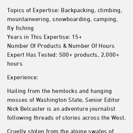
Topics of Expertise: Backpacking, climbing,
mountaineering, snowboarding, camping,
fly fishing
Years in This Expertise: 15+
Number Of Products & Number Of Hours
Expert Has Tested: 500+ products, 2,000+
hours
Experience:
Hailing from the hemlocks and hanging
mosses of Washington State, Senior Editor
Nick Belcaster is an adventure journalist
following threads of stories across the West.
Cruelly stolen from the alpine swales of