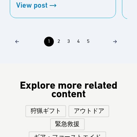
View post
Vi
1
2
3
4
5
Explore more related
content
狩猟ギフト
アウトドア
緊急救援