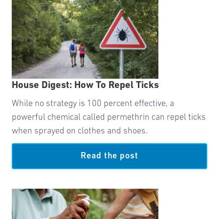
House Digest: How To Repel Ticks
While no strategy is 100 percent effective, a
powerful chemical called permethrin can repel ticks
when sprayed on clothes and shoes.
Read the post