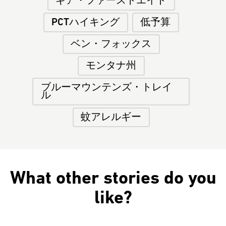
ギア・ファーストエイド
PCTハイキング
低予算
ベン・フォックス
モンタナ州
ブルーマウンテンズ・トレイ
ル
蚊アレルギー
What other stories do you
like?