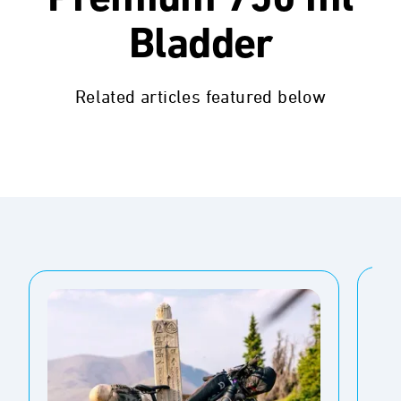
Premium 750 ml
Bladder
Related articles featured below