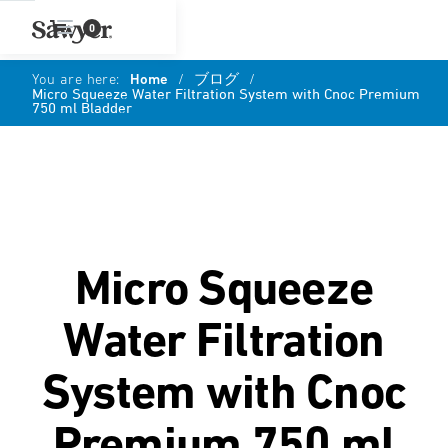
0
You are here:
Home
/
ブログ
/
Micro Squeeze Water Filtration System with Cnoc Premium
750 ml Bladder
Micro Squeeze
Water Filtration
System with Cnoc