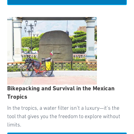
Bikepacking and Survival in the Mexican
Tropics
In the tropics, a water filter isn’t a luxury—it’s the
tool that gives you the freedom to explore without
limits.