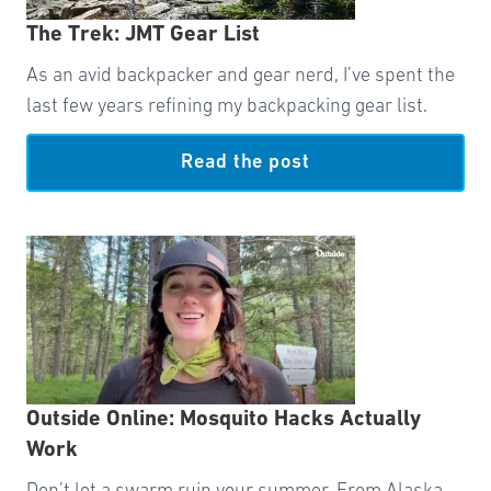
The Trek: JMT Gear List
As an avid backpacker and gear nerd, I’ve spent the
last few years refining my backpacking gear list.
Read the post
Outside Online: Mosquito Hacks Actually
Work