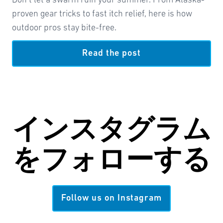
Don’t let a swarm ruin your summer. From Alaska-
proven gear tricks to fast itch relief, here is how
outdoor pros stay bite-free.
Read the post
インスタグラム
を
フォローする
Follow us on Instagram