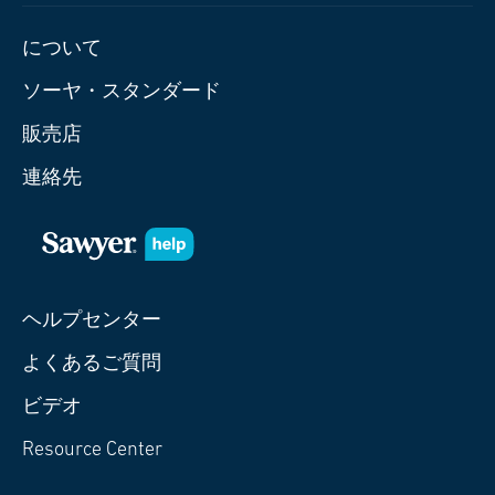
について
ソーヤ・スタンダード
販売店
連絡先
ヘルプセンター
よくあるご質問
ビデオ
Resource Center