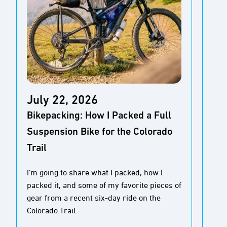
Ap
July 22, 2026
Gea
Bikepacking: How I Packed a Full
Fi
Suspension Bike for the Colorado
Sq
Trail
Re
I’m going to share what I packed, how I
packed it, and some of my favorite pieces of
The 
gear from a recent six-day ride on the
out-
Colorado Trail.
out 