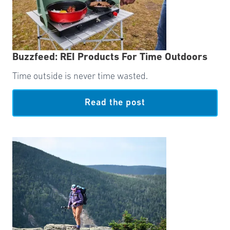
Buzzfeed: REI Products For Time Outdoors
Time outside is never time wasted.
Read the post