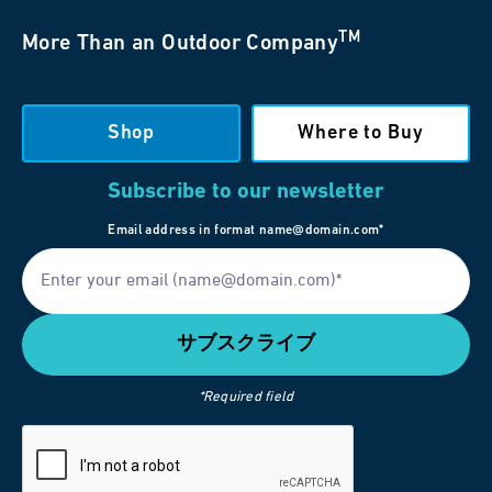
TM
More Than an Outdoor Company
Shop
Where to Buy
Subscribe to our newsletter
Email address in format name@domain.com*
*Required field