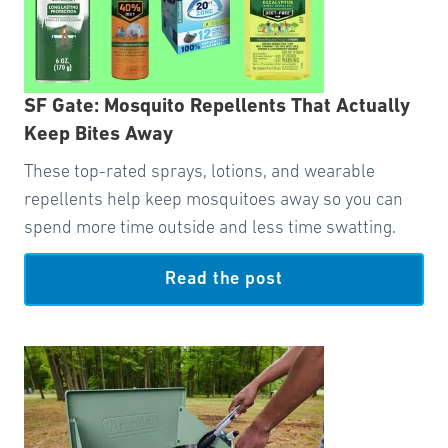
SF Gate: Mosquito Repellents That Actually
Keep Bites Away
These top-rated sprays, lotions, and wearable
repellents help keep mosquitoes away so you can
spend more time outside and less time swatting.
Read the post