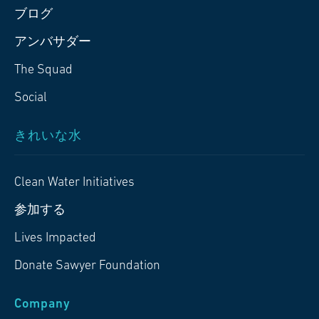
ブログ
アンバサダー
The Squad
Social
きれいな水
Clean Water Initiatives
参加する
Lives Impacted
Donate Sawyer Foundation
Company