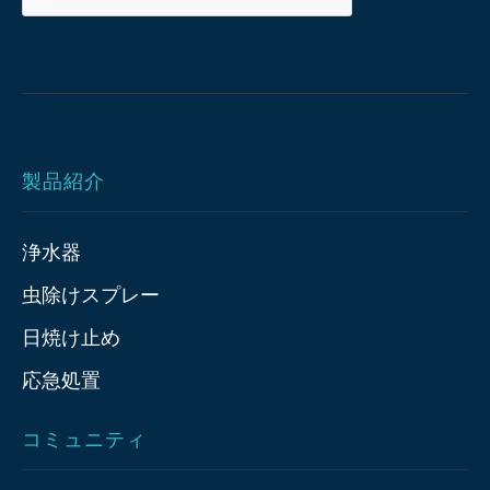
製品紹介
浄水器
虫除けスプレー
日焼け止め
応急処置
コミュニティ