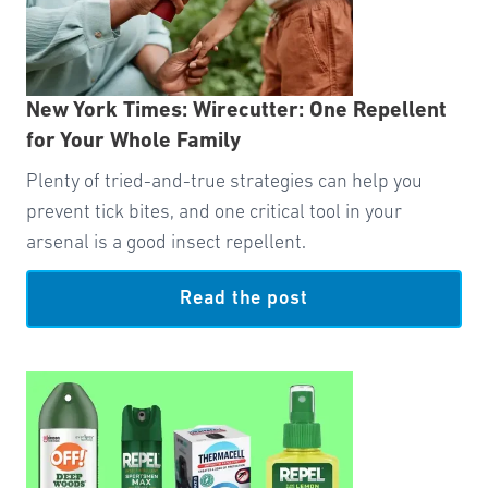
New York Times: Wirecutter: One Repellent
for Your Whole Family
Plenty of tried-and-true strategies can help you
prevent tick bites, and one critical tool in your
arsenal is a good insect repellent.
Read the post