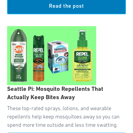
Read the post
Seattle Pi: Mosquito Repellents That
Actually Keep Bites Away
These top-rated sprays, lotions, and wearable
repellents help keep mosquitoes away so you can
spend more time outside and less time swatting.