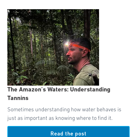
The Amazon’s Waters: Understanding
Tannins
Sometimes understanding how water behaves is
just as important as knowing where to find it.
Read the post