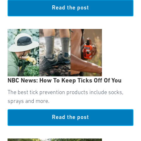
Read the post
NBC News: How To Keep Ticks Off Of You
The best tick prevention products include socks,
sprays and more.
Read the post