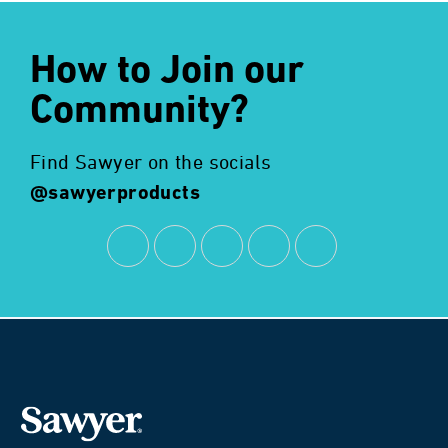
How to Join our
Community?
Find Sawyer on the socials
@sawyerproducts