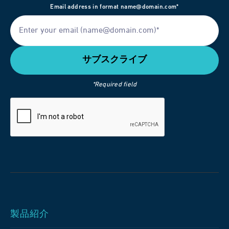
Email address in format name@domain.com*
*Required field
製品紹介