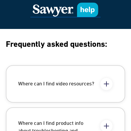
Frequently asked questions:
Where can I find video resources?
Where can I find product info