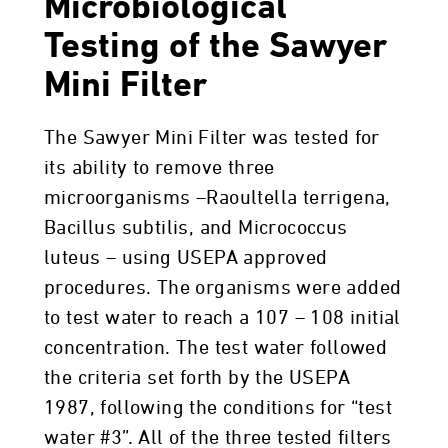
Microbiological
Testing of the Sawyer
Mini Filter
The Sawyer Mini Filter was tested for
its ability to remove three
microorganisms –Raoultella terrigena,
Bacillus subtilis, and Micrococcus
luteus – using USEPA approved
procedures. The organisms were added
to test water to reach a 107 – 108 initial
concentration. The test water followed
the criteria set forth by the USEPA
1987, following the conditions for “test
water #3”. All of the three tested filters