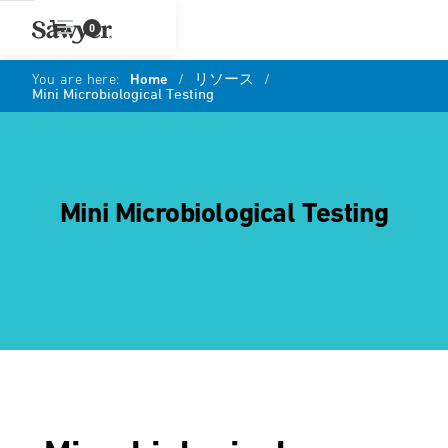
0
You are here:
Home
/
リソース
/
Mini Microbiological Testing
Mini Microbiological Testing