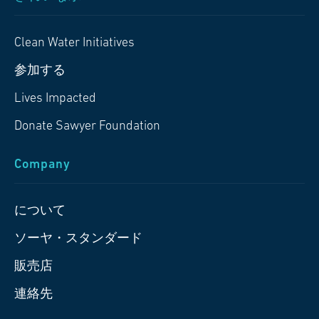
Clean Water Initiatives
参加する
Lives Impacted
Donate Sawyer Foundation
Company
について
ソーヤ・スタンダード
販売店
連絡先