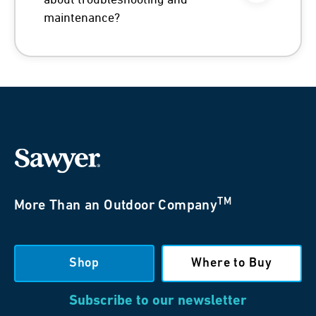
about troubleshooting and
maintenance?
TM
More Than an Outdoor Company
Shop
Where to Buy
Subscribe to our newsletter