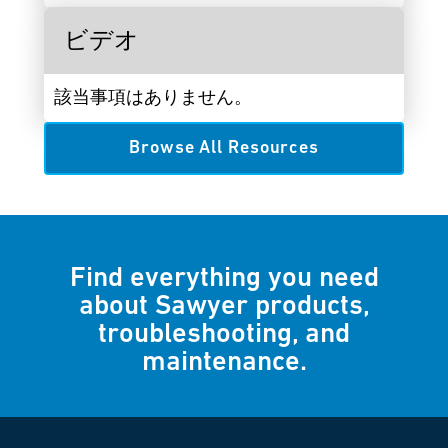
ビデオ
該当事項はありません。
Browse All Resources
Find everything you need
about Sawyer products,
troubleshooting, and
maintenance.