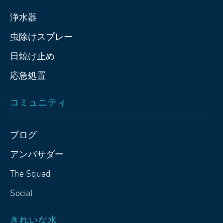
浄水器
虫除けスプレー
日焼け止め
応急処置
コミュニティ
ブログ
アンバサダー
The Squad
Social
きれいな水