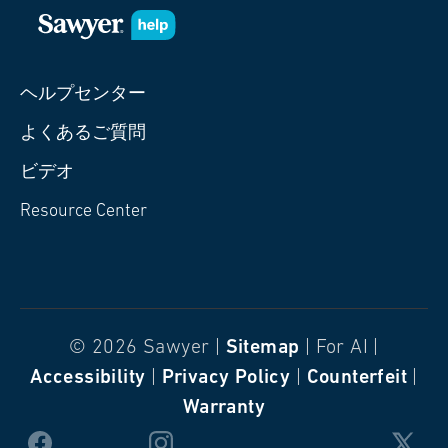
ヘルプセンター
よくあるご質問
ビデオ
Resource Center
© 2026 Sawyer |
Sitemap
| For AI |
Accessibility
|
Privacy Policy
|
Counterfeit
|
Warranty