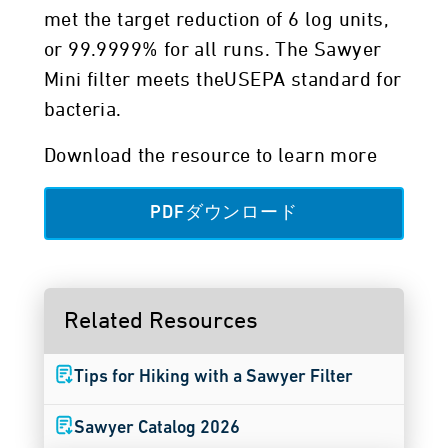
met the target reduction of 6 log units,
or 99.9999% for all runs. The Sawyer
Mini filter meets theUSEPA standard for
bacteria.
Download the resource to learn more
PDFダウンロード
Related Resources
Tips for Hiking with a Sawyer Filter
Sawyer Catalog 2026